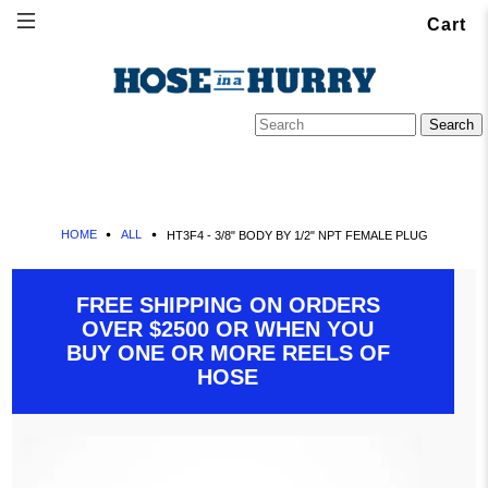
Cart
HOME
ALL
HT3F4 - 3/8" BODY BY 1/2" NPT FEMALE PLUG
FREE SHIPPING ON ORDERS
OVER $2500 OR WHEN YOU
BUY ONE OR MORE REELS OF
HOSE