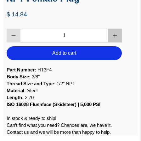
$ 14.84
Qty
Add to cart
Part Number:
HT3F4
Body Size:
3/8"
Thread Size and Type:
1/2" NPT
Material:
Steel
Length:
2.70"
ISO 16028 Flushface (Skidsteer) | 5,000 PSI
In stock & ready to ship!
Can’t find what you need? Chances are, we have it.
Contact us and we will be more than happy to help.