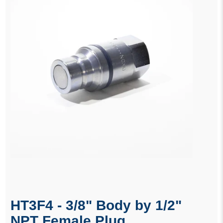
HT3F4 - 3/8" Body by 1/2"
NPT Female Plug