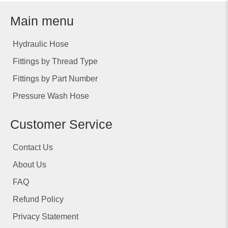
Main menu
Hydraulic Hose
Fittings by Thread Type
Fittings by Part Number
Pressure Wash Hose
Customer Service
Contact Us
About Us
FAQ
Refund Policy
Privacy Statement