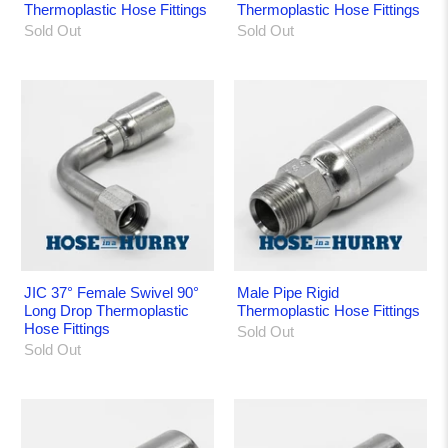
Thermoplastic Hose Fittings
Thermoplastic Hose Fittings
Sold Out
Sold Out
JIC 37° Female Swivel 90°
Male Pipe Rigid
Long Drop Thermoplastic
Thermoplastic Hose Fittings
Hose Fittings
Sold Out
Sold Out