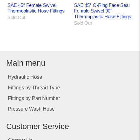
SAE 45° Female Swivel
SAE 45° O-Ring Face Seal
Thermoplastic Hose Fittings
Female Swivel 90°
Thermoplastic Hose Fittings
Sold Out
Sold Out
Main menu
Hydraulic Hose
Fittings by Thread Type
Fittings by Part Number
Pressure Wash Hose
Customer Service