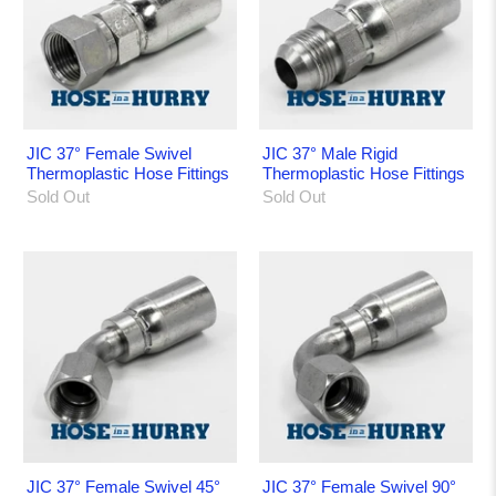
JIC 37° Female Swivel
JIC 37° Male Rigid
Thermoplastic Hose Fittings
Thermoplastic Hose Fittings
Sold Out
Sold Out
JIC 37° Female Swivel 45°
JIC 37° Female Swivel 90°