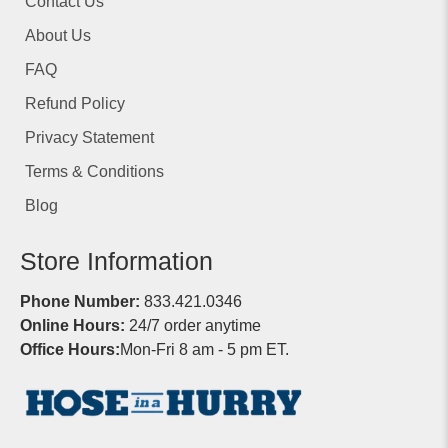
Contact Us
About Us
FAQ
Refund Policy
Privacy Statement
Terms & Conditions
Blog
Store Information
Phone Number:
833.421.0346
Online Hours:
24/7 order anytime
Office Hours:
Mon-Fri 8 am - 5 pm ET.