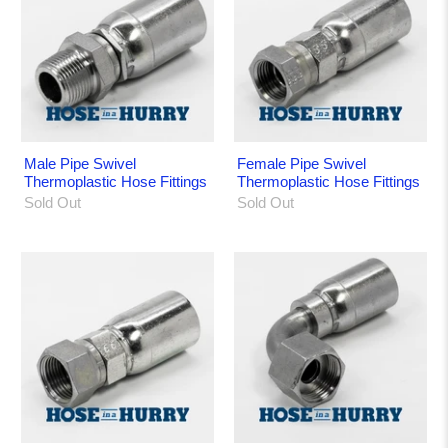
Male Pipe Swivel
Female Pipe Swivel
Thermoplastic Hose Fittings
Thermoplastic Hose Fittings
Sold Out
Sold Out