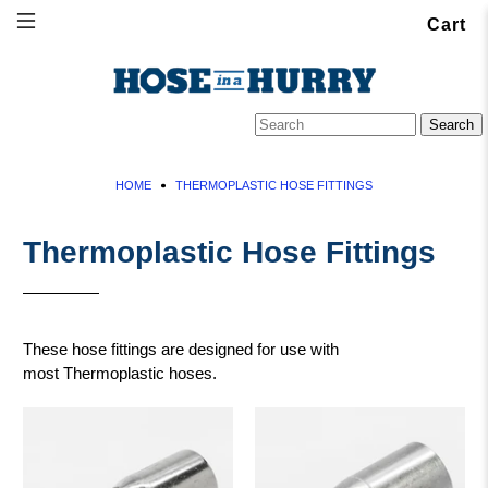
Cart
HOME
THERMOPLASTIC HOSE FITTINGS
Thermoplastic Hose Fittings
These hose fittings are designed for use with
most Thermoplastic hoses.